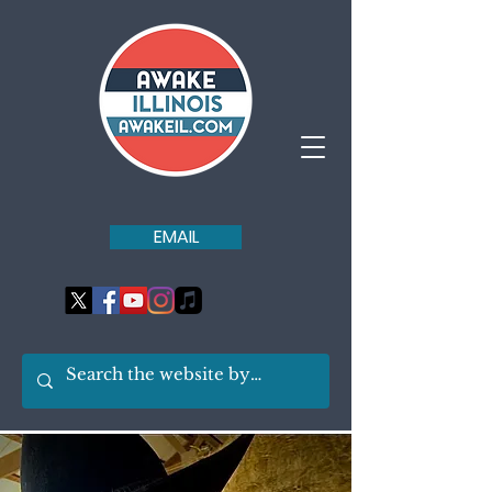
EMAIL