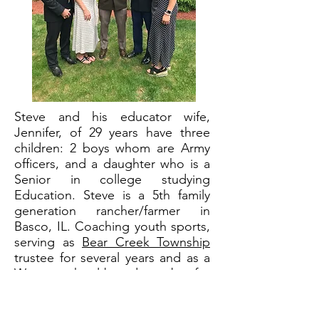
Steve and his educator wife,
Jennifer, of 29 years have three
children: 2 boys whom are Army
officers, and a daughter who is a
Senior in college studying
Education. Steve is a 5th family
generation rancher/farmer in
Basco, IL. Coaching youth sports,
serving as
Bear Creek Township
trustee for several years and as a
Warsaw school board member
for
17 years, Steve has been actively
involved in his community. He