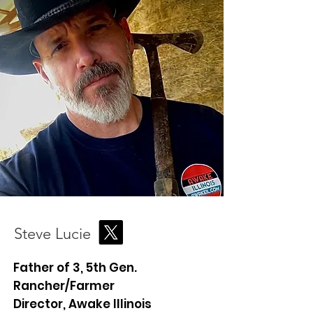
Steve Lucie
Father of 3, 5th Gen.
Rancher/Farmer
Director, Awake Illinois