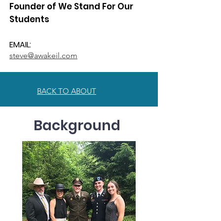
Founder of We Stand For Our
Students
EMAIL:
steve@awakeil.com
BACK TO ABOUT
Background